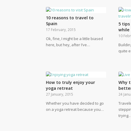
10 reasons to travel to
Spain
5 tip
while 
17 February, 2015
10 Febr
Ok, fine, I might be a little biased
here, but hey, after I’ve…
Buildin
quite 
How to truly enjoy your
Why t
yoga retreat
bette
27 January, 2015
24 Janu
Whether you have decided to go
Traveli
on a yoga retreat because you…
steppi
trying