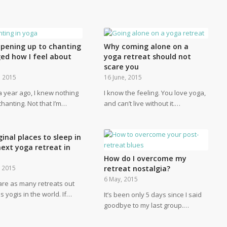
pening up to chanting
Why coming alone on a
ed how I feel about
yoga retreat should not
scare you
, 2015
16 June, 2015
a year ago, I knew nothing
I know the feeling. You love yoga,
hanting. Not that I’m…
and can’t live without it.…
ginal places to sleep in
next yoga retreat in
How do I overcome my
, 2015
retreat nostalgia?
6 May, 2015
are as many retreats out
s yogis in the world. If…
It’s been only 5 days since I said
goodbye to my last group.…