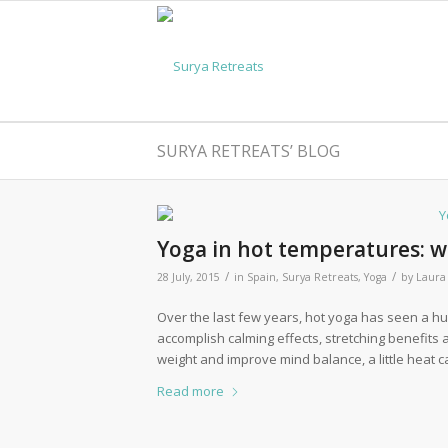
SURYA RETREATS’ BLOG
Yoga in hot temperatures: w
/
/
28 July, 2015
in
Spain
,
Surya Retreats
,
Yoga
by
Laura
Over the last few years, hot yoga has seen a hug
accomplish calming effects, stretching benefits 
weight and improve mind balance, a little heat 
Read more