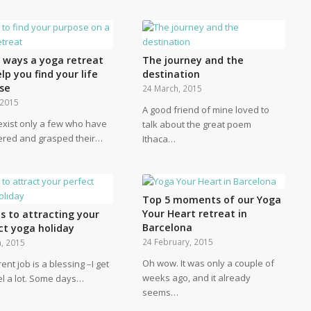
e ways a yoga retreat
The journey and the
elp you find your life
destination
se
24 March, 2015
, 2015
A good friend of mine loved to
exist only a few who have
talk about the great poem
ered and grasped their…
Ithaca…
Top 5 moments of our Yoga
Your Heart retreat in
s to attracting your
Barcelona
ct yoga holiday
24 February, 2015
, 2015
Oh wow. It was only a couple of
ent job is a blessing –I get
weeks ago, and it already
el a lot. Some days…
seems…