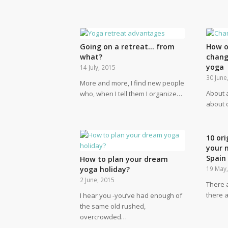
Going on a retreat… from
How o
what?
chang
yoga
14 July, 2015
30 June
More and more, I find new people
About 
who, when I tell them I organize…
about c
10 ori
your 
Spain
How to plan your dream
yoga holiday?
19 May
2 June, 2015
There 
there a
I hear you -you’ve had enough of
the same old rushed,
overcrowded…