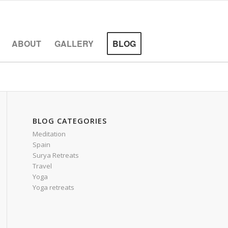
ABOUT
GALLERY
BLOG
BLOG CATEGORIES
Meditation
Spain
Surya Retreats
Travel
Yoga
Yoga retreats