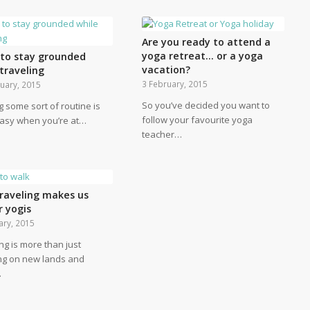
Are you ready to attend a
yoga retreat… or a yoga
s to stay grounded
vacation?
traveling
3 February, 2015
uary, 2015
So you’ve decided you want to
g some sort of routine is
follow your favourite yoga
easy when you’re at…
teacher…
raveling makes us
r yogis
ary, 2015
ng is more than just
ng on new lands and
…