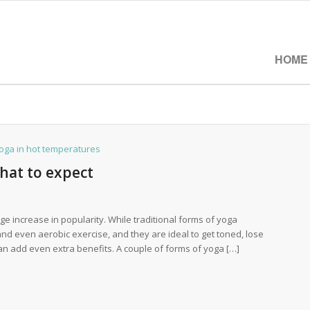
HOME
hat to expect
e increase in popularity. While traditional forms of yoga
and even aerobic exercise, and they are ideal to get toned, lose
can add even extra benefits. A couple of forms of yoga […]