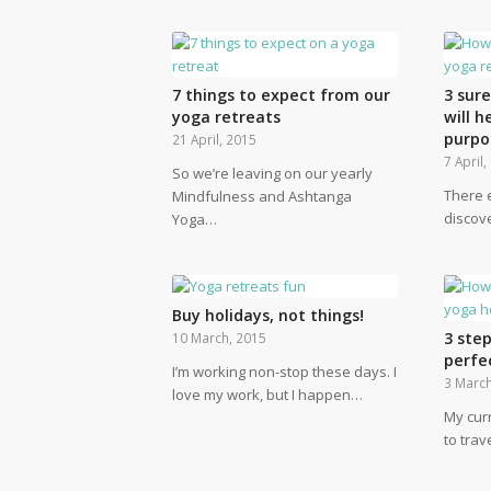
7 things to expect from our
3 sur
yoga retreats
will h
purpo
21 April, 2015
7 April
So we’re leaving on our yearly
There 
Mindfulness and Ashtanga
discov
Yoga…
Buy holidays, not things!
3 step
10 March, 2015
perfe
I’m working non-stop these days. I
3 March
love my work, but I happen…
My curr
to trav