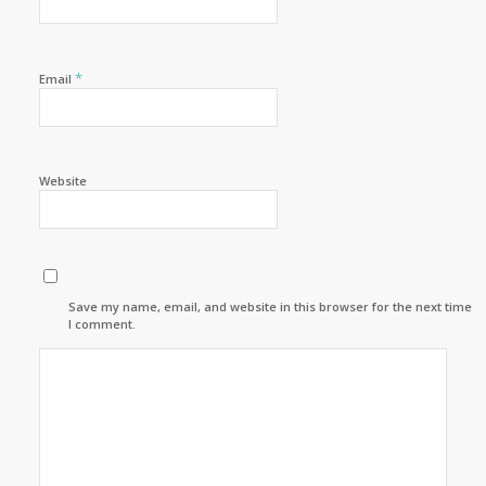
*
Email
Website
Save my name, email, and website in this browser for the next time
I comment.