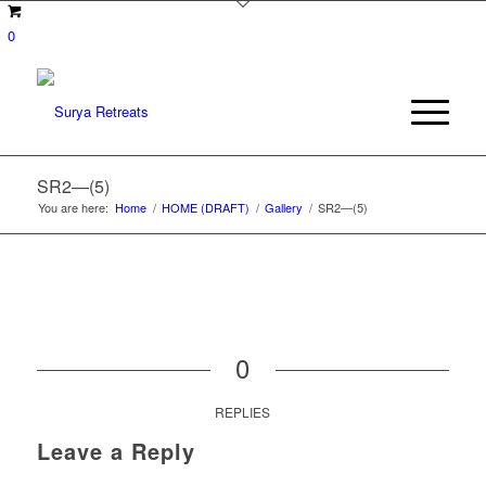
0
SR2—(5)
You are here:
Home
/
HOME (DRAFT)
/
Gallery
/
SR2—(5)
0
REPLIES
Leave a Reply