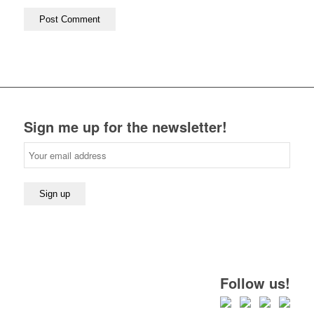
Sign me up for the newsletter!
Follow us!