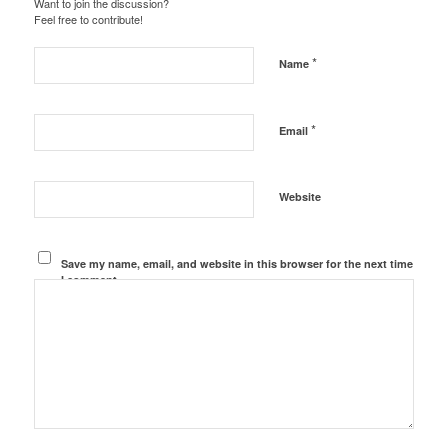
Want to join the discussion?
Feel free to contribute!
*
Name
*
Email
Website
Save my name, email, and website in this browser for the next time
I comment.