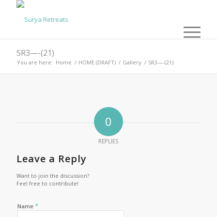
SR3—-(21)
You are here:
Home
/
HOME (DRAFT)
/
Gallery
/
SR3—-(21)
0
REPLIES
Leave a Reply
Want to join the discussion?
Feel free to contribute!
*
Name