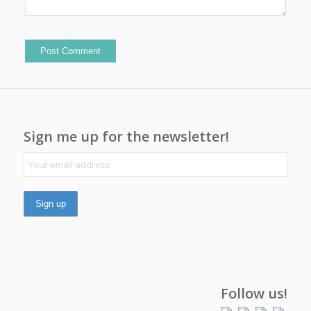
Sign me up for the newsletter!
Follow us!