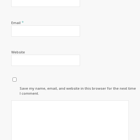
*
Email
Website
Save my name, email, and website in this browser for the next time
I comment.