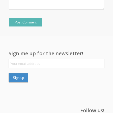
Sign me up for the newsletter!
Follow us!