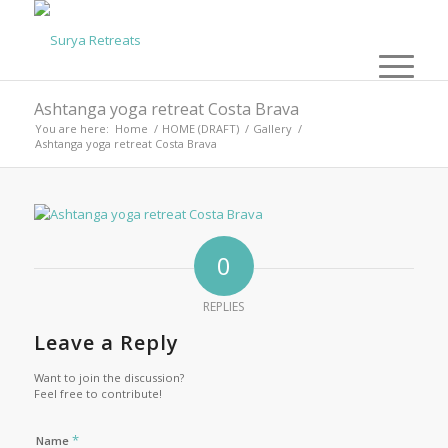
Ashtanga yoga retreat Costa Brava
You are here:
Home
/
HOME (DRAFT)
/
Gallery
/
Ashtanga yoga retreat Costa Brava
0
REPLIES
Leave a Reply
Want to join the discussion?
Feel free to contribute!
*
Name