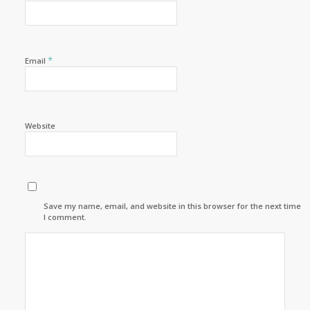
*
Email
Website
Save my name, email, and website in this browser for the next time
I comment.