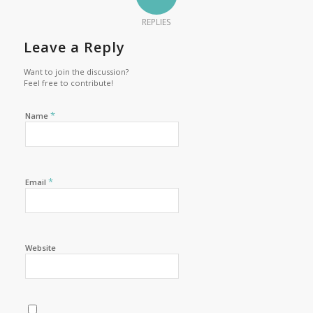
REPLIES
Leave a Reply
Want to join the discussion?
Feel free to contribute!
*
Name
*
Email
Website