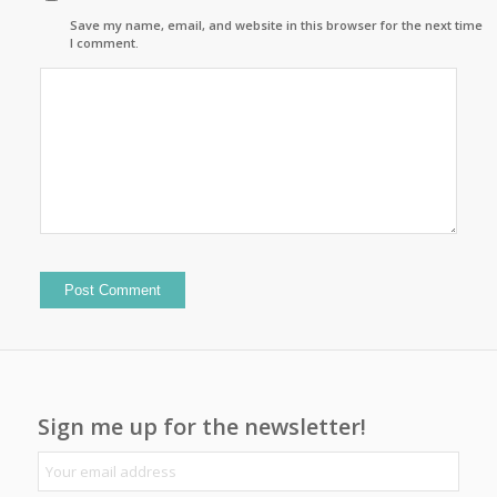
Save my name, email, and website in this browser for the next time
I comment.
Sign me up for the newsletter!