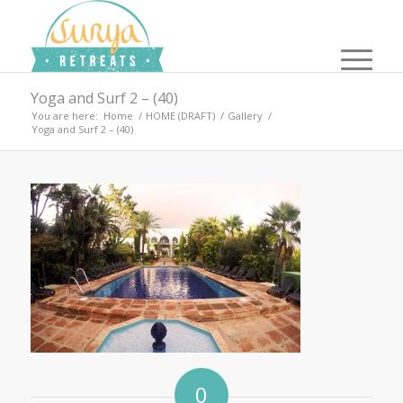
Yoga and Surf 2 – (40)
You are here:
Home
/
HOME (DRAFT)
/
Gallery
/
Yoga and Surf 2 – (40)
0