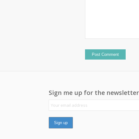
Sign me up for the newsletter