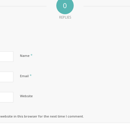
0
REPLIES
*
Name
*
Email
Website
ebsite in this browser for the next time I comment.