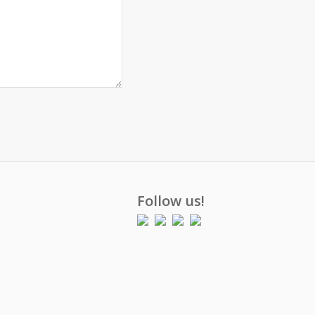
Follow us!