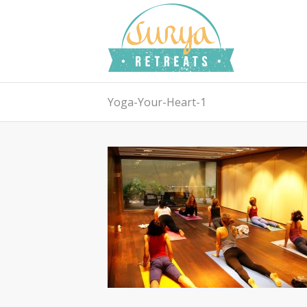
Yoga-Your-Heart-1