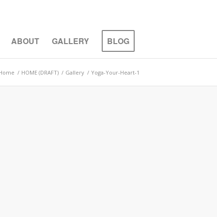
ABOUT
GALLERY
BLOG
Home
/
HOME (DRAFT)
/
Gallery
/
Yoga-Your-Heart-1