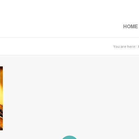
HOME
You are here: