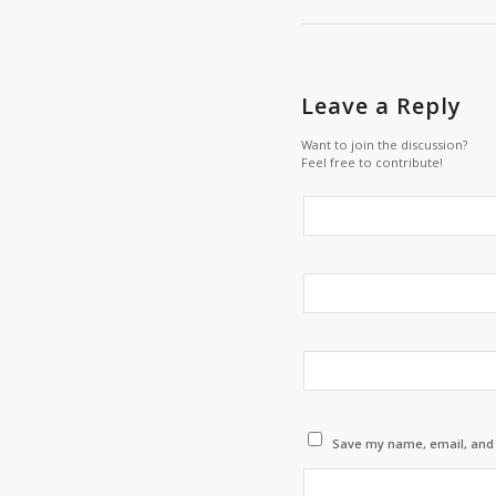
Leave a Reply
Want to join the discussion?
Feel free to contribute!
Save my name, email, and w