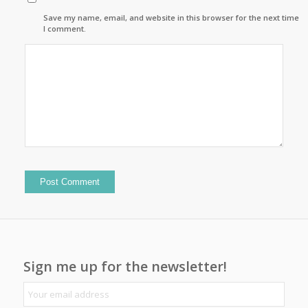
Save my name, email, and website in this browser for the next time
I comment.
Sign me up for the newsletter!