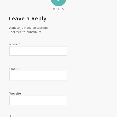
REPLIES
Leave a Reply
Want to join the discussion?
Feel free to contribute!
*
Name
*
Email
Website