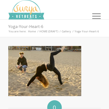
Yoga-Your-Heart-6
You are here:
Home
/
HOME (DRAFT)
/
Gallery
/
Yoga-Your-Heart-6
0