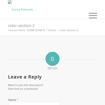
color-section-2
You are here:
HOME (DRAFT)
/
Home
/
color-section-2
0
REPLIES
Leave a Reply
Want to join the discussion?
Feel free to contribute!
*
Name