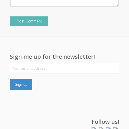
Sign me up for the newsletter!
Follow us!