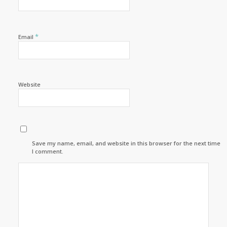
*
Email
Website
Save my name, email, and website in this browser for the next time
I comment.