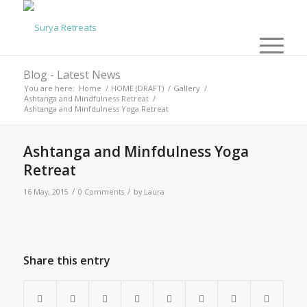
Blog - Latest News
You are here:
Home
/
HOME (DRAFT)
/
Gallery
/
Ashtanga and Mindfulness Retreat
/
Ashtanga and Minfdulness Yoga Retreat
Ashtanga and Minfdulness Yoga
Retreat
/
/
16 May, 2015
0 Comments
by
Laura
Share this entry