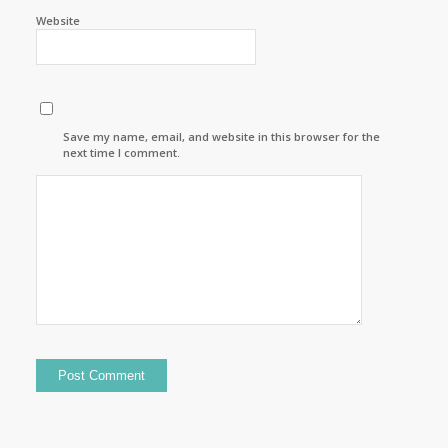
Website
Save my name, email, and website in this browser for the
next time I comment.