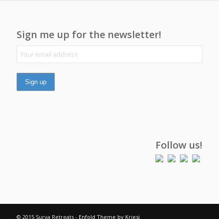
Sign me up for the newsletter!
Follow us!
© 2015 Surya Retreats -
Enfold Theme by Kriesi