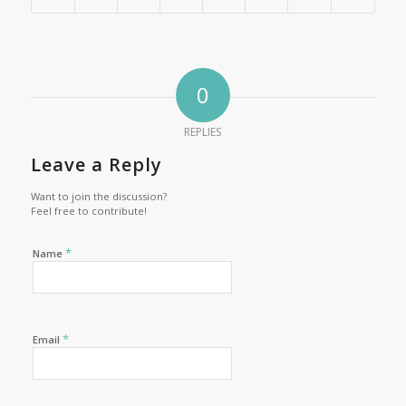
0
REPLIES
Leave a Reply
Want to join the discussion?
Feel free to contribute!
*
Name
*
Email