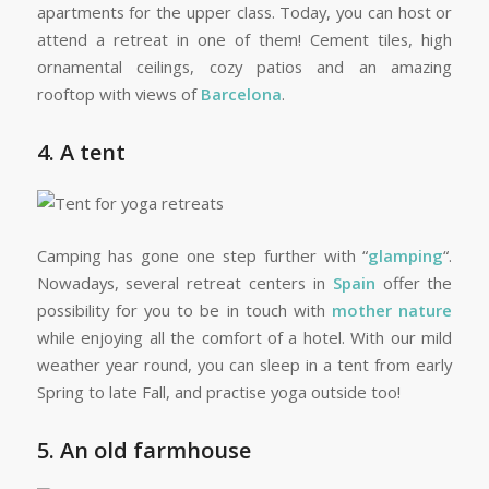
apartments for the upper class. Today, you can host or
attend a retreat in one of them! Cement tiles, high
ornamental ceilings, cozy patios and an amazing
rooftop with views of
Barcelona
.
4. A tent
Camping has gone one step further with “
glamping
“.
Nowadays, several retreat centers in
Spain
offer the
possibility for you to be in touch with
mother nature
while enjoying all the comfort of a hotel. With our mild
weather year round, you can sleep in a tent from early
Spring to late Fall, and practise yoga outside too!
5. An old farmhouse