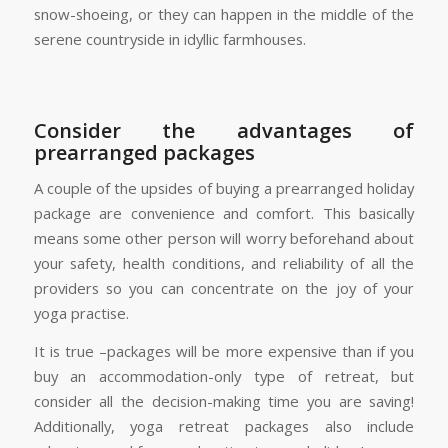
snow-shoeing, or they can happen in the middle of the
serene countryside in idyllic farmhouses.
Consider the advantages of
prearranged packages
A couple of the upsides of buying a prearranged holiday
package are convenience and comfort. This basically
means some other person will worry beforehand about
your safety, health conditions, and reliability of all the
providers so you can concentrate on the joy of your
yoga practise.
It is true –packages will be more expensive than if you
buy an accommodation-only type of retreat, but
consider all the decision-making time you are saving!
Additionally, yoga retreat packages also include