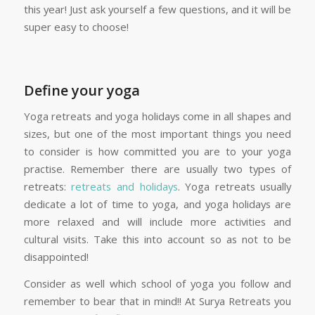
this year! Just ask yourself a few questions, and it will be
super easy to choose!
Define your yoga
Yoga retreats and yoga holidays come in all shapes and
sizes, but one of the most important things you need
to consider is how committed you are to your yoga
practise. Remember there are usually two types of
retreats:
retreats and holidays
. Yoga retreats usually
dedicate a lot of time to yoga, and yoga holidays are
more relaxed and will include more activities and
cultural visits. Take this into account so as not to be
disappointed!
Consider as well which school of yoga you follow and
remember to bear that in mind!! At Surya Retreats you