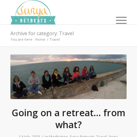
Archive for category: Travel
You are here:
Home
/
Travel
Going on a retreat… from
what?
/
14 July, 2015
in
Meditation
,
Surya Retreats
,
Travel
,
Yoga