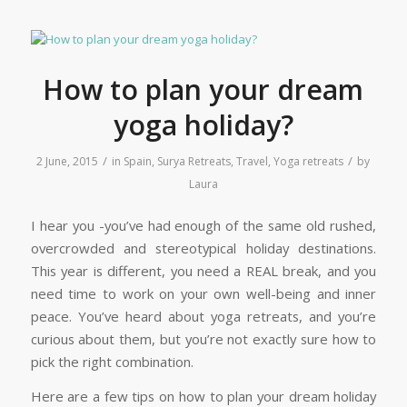
How to plan your dream
yoga holiday?
/
/
2 June, 2015
in
Spain
,
Surya Retreats
,
Travel
,
Yoga retreats
by
Laura
I hear you -you’ve had enough of the same old rushed,
overcrowded and stereotypical holiday destinations.
This year is different, you need a REAL break, and you
need time to work on your own well-being and inner
peace. You’ve heard about yoga retreats, and you’re
curious about them, but you’re not exactly sure how to
pick the right combination.
Here are a few tips on how to plan your dream holiday