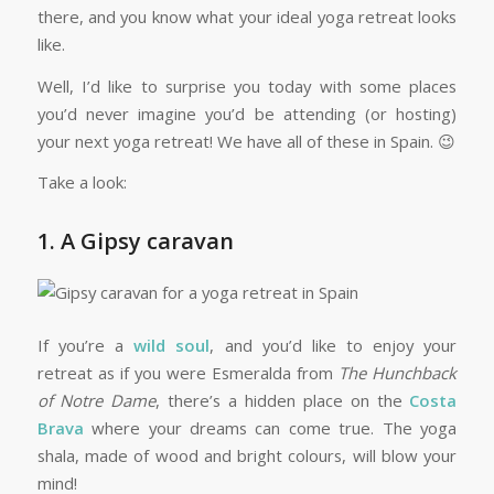
there, and you know what your ideal yoga retreat looks
like.
Well, I’d like to surprise you today with some places
you’d never imagine you’d be attending (or hosting)
your next yoga retreat! We have all of these in Spain. 😉
Take a look:
1. A Gipsy caravan
If you’re a
wild soul
, and you’d like to enjoy your
retreat as if you were Esmeralda from
The Hunchback
of Notre Dame
, there’s a hidden place on the
Costa
Brava
where your dreams can come true. The yoga
shala, made of wood and bright colours, will blow your
mind!