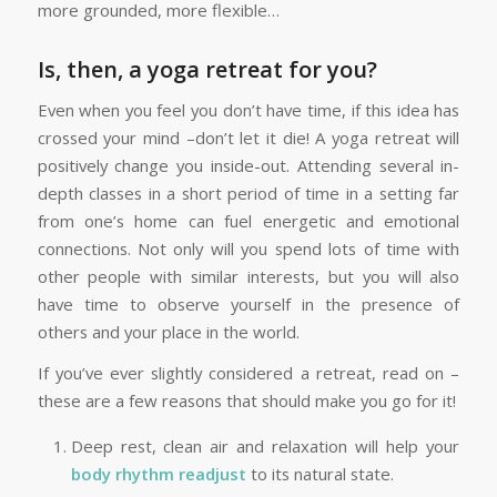
more grounded, more flexible…
Is, then, a yoga retreat for you?
Even when you feel you don’t have time, if this idea has
crossed your mind –don’t let it die! A yoga retreat will
positively change you inside-out. Attending several in-
depth classes in a short period of time in a setting far
from one’s home can fuel energetic and emotional
connections. Not only will you spend lots of time with
other people with similar interests, but you will also
have time to observe yourself in the presence of
others and your place in the world.
If you’ve ever slightly considered a retreat, read on –
these are a few reasons that should make you go for it!
Deep rest, clean air and relaxation will help your
body rhythm readjust
to its natural state.