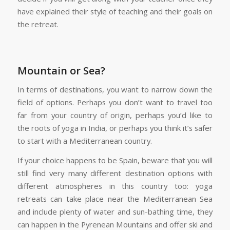
have explained their style of teaching and their goals on
the retreat.
Mountain or Sea?
In terms of destinations, you want to narrow down the
field of options. Perhaps you don’t want to travel too
far from your country of origin, perhaps you’d like to
the roots of yoga in India, or perhaps you think it’s safer
to start with a Mediterranean country.
If your choice happens to be Spain, beware that you will
still find very many different destination options with
different atmospheres in this country too: yoga
retreats can take place near the Mediterranean Sea
and include plenty of water and sun-bathing time, they
can happen in the Pyrenean Mountains and offer ski and