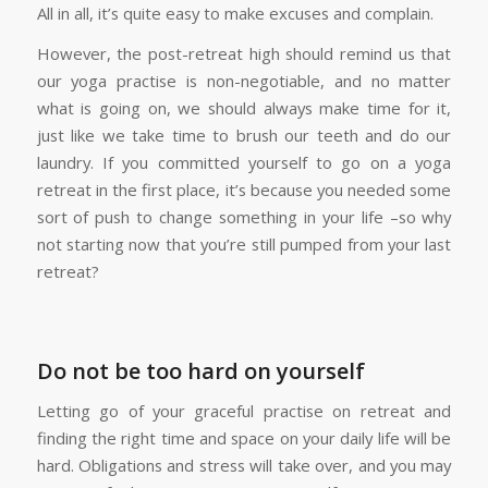
All in all, it’s quite easy to make excuses and complain.
However, the post-retreat high should remind us that
our yoga practise is non-negotiable, and no matter
what is going on, we should always make time for it,
just like we take time to brush our teeth and do our
laundry. If you committed yourself to go on a yoga
retreat in the first place, it’s because you needed some
sort of push to change something in your life –so why
not starting now that you’re still pumped from your last
retreat?
Do not be too hard on yourself
Letting go of your graceful practise on retreat and
finding the right time and space on your daily life will be
hard. Obligations and stress will take over, and you may