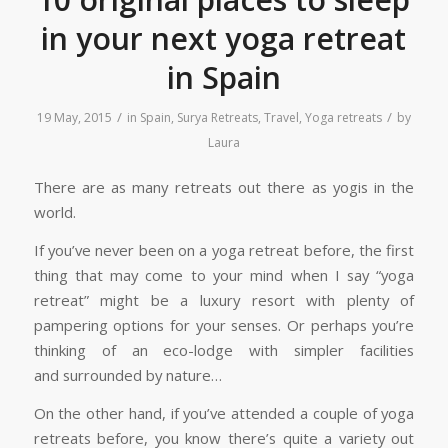
in your next yoga retreat
in Spain
/
/
19 May, 2015
in
Spain
,
Surya Retreats
,
Travel
,
Yoga retreats
by
Laura
There are as many retreats out there as yogis in the
world.
If you’ve never been on a yoga retreat before, the first
thing that may come to your mind when I say “yoga
retreat” might be a luxury resort with plenty of
pampering options for your senses. Or perhaps you’re
thinking of an eco-lodge with simpler facilities
and surrounded by nature…
On the other hand, if you’ve attended a couple of yoga
retreats before, you know there’s quite a variety out