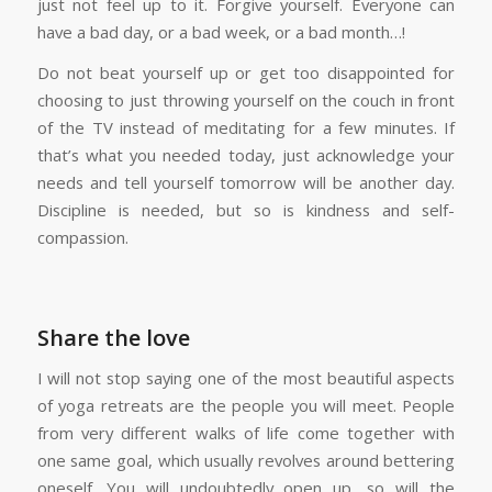
just not feel up to it. Forgive yourself. Everyone can
have a bad day, or a bad week, or a bad month…!
Do not beat yourself up or get too disappointed for
choosing to just throwing yourself on the couch in front
of the TV instead of meditating for a few minutes. If
that’s what you needed today, just acknowledge your
needs and tell yourself tomorrow will be another day.
Discipline is needed, but so is kindness and self-
compassion.
Share the love
I will not stop saying one of the most beautiful aspects
of yoga retreats are the people you will meet. People
from very different walks of life come together with
one same goal, which usually revolves around bettering
oneself. You will undoubtedly open up, so will the