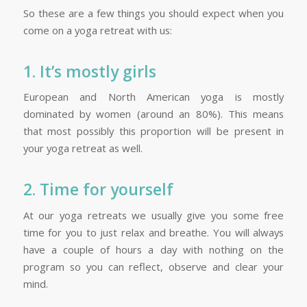
So these are a few things you should expect when you
come on a yoga retreat with us:
1. It’s mostly girls
European and North American yoga is mostly
dominated by women (around an 80%). This means
that most possibly this proportion will be present in
your yoga retreat as well.
2. Time for yourself
At our yoga retreats we usually give you some free
time for you to just relax and breathe. You will always
have a couple of hours a day with nothing on the
program so you can reflect, observe and clear your
mind.