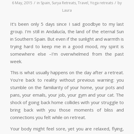
/
/
6 May, 2015
in
Spain
,
Surya Retreats
,
Travel
,
Yoga retreats
by
Laura
It’s been only 5 days since I said goodbye to my last
group. I’m still in Andalucía, the land of the eternal Sun
in Southern Spain. But even if the sunlight and warmth is
trying hard to keep me in a good mood, my spirit is
somewhere else –I’m overwhelmed from the past
week.
This is what usually happens on the day after a retreat.
You’re back to reality without previous warning: you
stumble on the familiarity of your home, your pots and
pans, your emails, your job, your gym and your cat. The
shock of going back home collides with your struggle to
bring back with you those moments of bliss and
connections you felt while on retreat.
Your body might feel sore, yet you are relaxed, flying,