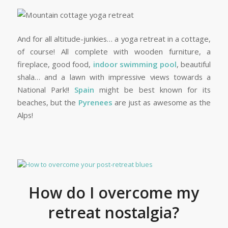
And for all altitude-junkies… a yoga retreat in a cottage,
of course! All complete with wooden furniture, a
fireplace, good food,
indoor swimming pool
, beautiful
shala… and a lawn with impressive views towards a
National Park!!
Spain
might be best known for its
beaches, but the
Pyrenees
are just as awesome as the
Alps!
How do I overcome my
retreat nostalgia?