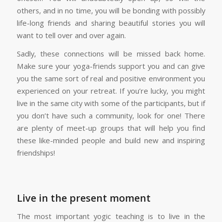
others, and in no time, you will be bonding with possibly
life-long friends and sharing beautiful stories you will
want to tell over and over again.
Sadly, these connections will be missed back home.
Make sure your yoga-friends support you and can give
you the same sort of real and positive environment you
experienced on your retreat. If you’re lucky, you might
live in the same city with some of the participants, but if
you don’t have such a community, look for one! There
are plenty of meet-up groups that will help you find
these like-minded people and build new and inspiring
friendships!
Live in the present moment
The most important yogic teaching is to live in the