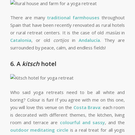
There are many
traditional farmhouses
throughout
Spain that have been recently renovated as rural hotels
or rural retreat centers. It is the case of old
masías
in
Catalonia
, or old
cortijos
in
Andalucía
. They are
surrounded by peace, calm, and endless fields!
6. A
kitsch
hotel
Who said yoga retreats need to be all white and
boring? Colour is fun! If you agree with me on this one,
you will love this venue on the
Costa Brava
: each room
is decorated with different themes, the kitchen, living
room and terrace are
colourful and sassy
, and the
outdoor meditating circle
is a real treat for all yogis