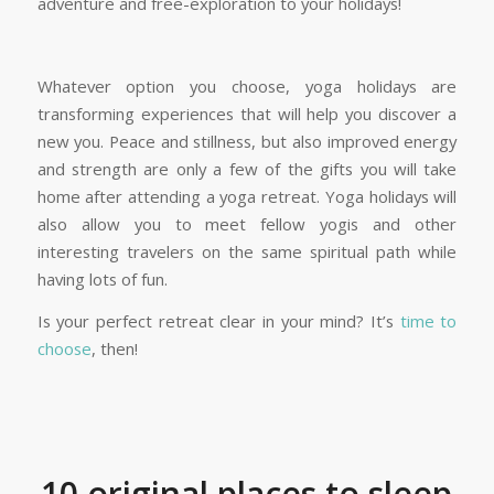
adventure and free-exploration to your holidays!
Whatever option you choose, yoga holidays are
transforming experiences that will help you discover a
new you. Peace and stillness, but also improved energy
and strength are only a few of the gifts you will take
home after attending a yoga retreat. Yoga holidays will
also allow you to meet fellow yogis and other
interesting travelers on the same spiritual path while
having lots of fun.
Is your perfect retreat clear in your mind? It’s
time to
choose
, then!
10 original places to sleep