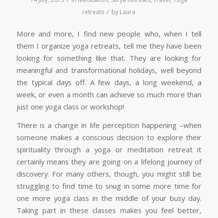
/
retreats
by
Laura
More and more, I find new people who, when I tell
them I organize yoga retreats, tell me they have been
looking for something like that. They are looking for
meaningful and transformational holidays, well beyond
the typical days off. A few days, a long weekend, a
week, or even a month can achieve so much more than
just one yoga class or workshop!
There is a change in life perception happening –when
someone makes a conscious decision to explore their
spirituality through a yoga or meditation retreat it
certainly means they are going on a lifelong journey of
discovery. For many others, though, you might still be
struggling to find time to snug in some more time for
one more yoga class in the middle of your busy day.
Taking part in these classes makes you feel better,