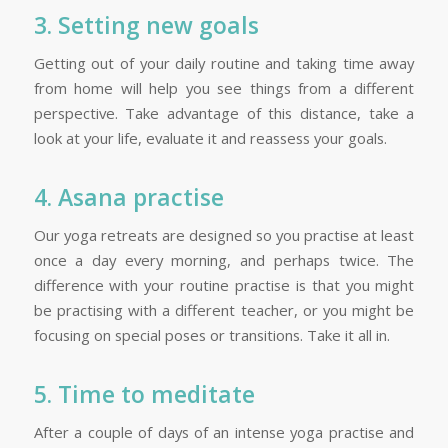
3. Setting new goals
Getting out of your daily routine and taking time away
from home will help you see things from a different
perspective. Take advantage of this distance, take a
look at your life, evaluate it and reassess your goals.
4. Asana practise
Our yoga retreats are designed so you practise at least
once a day every morning, and perhaps twice. The
difference with your routine practise is that you might
be practising with a different teacher, or you might be
focusing on special poses or transitions. Take it all in.
5. Time to meditate
After a couple of days of an intense yoga practise and