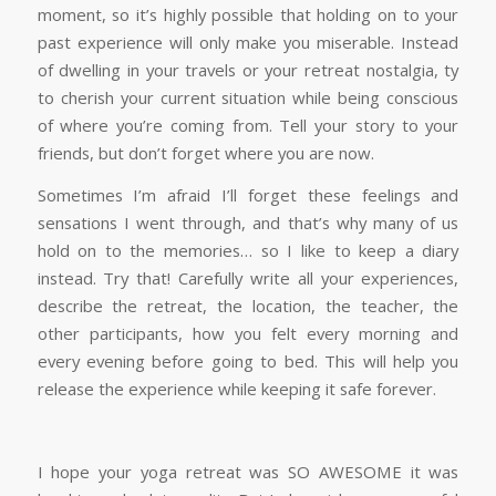
moment, so it’s highly possible that holding on to your
past experience will only make you miserable. Instead
of dwelling in your travels or your retreat nostalgia, ty
to cherish your current situation while being conscious
of where you’re coming from. Tell your story to your
friends, but don’t forget where you are now.
Sometimes I’m afraid I’ll forget these feelings and
sensations I went through, and that’s why many of us
hold on to the memories… so I like to keep a diary
instead. Try that! Carefully write all your experiences,
describe the retreat, the location, the teacher, the
other participants, how you felt every morning and
every evening before going to bed. This will help you
release the experience while keeping it safe forever.
I hope your yoga retreat was SO AWESOME it was