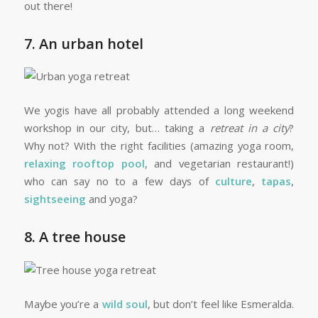
out there!
7. An urban hotel
We yogis have all probably attended a long weekend
workshop in our city, but… taking a
retreat in a city
?
Why not? With the right facilities (amazing yoga room,
relaxing rooftop pool
, and vegetarian restaurant!)
who can say no to a few days of
culture
,
tapas
,
sightseeing
and yoga?
8. A tree house
Maybe you’re a
wild soul
, but don’t feel like Esmeralda.