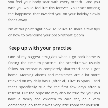
you feel your body soar with every breath… and you
wish you would feel like this forever. You start noticing
the happiness that invaded you on your holiday slowly
fades away…
I’m at this point right now, so I’d like to share a few tips
on how to overcome your post-retreat gloom:
Keep up with your practise
One of my biggest struggles when I go back home is
finding the time to practise. The schedule we usually
follow on retreat is completely shattered once I get
home. Morning alarms and mealtimes are a lot more
relaxed on my daily basis (after all, I live in Spain!), and
that’s specifically true for the first few days after a
retreat. But the opposite may also be true for you: you
have a family and children to care for, or a very
demanding job that leaves very little room for yourself.