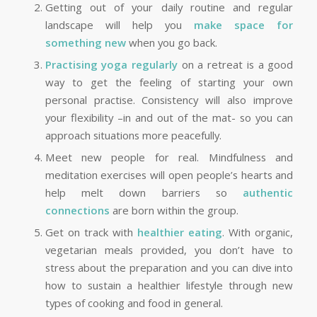
Getting out of your daily routine and regular
landscape will help you
make space for
something new
when you go back.
Practising yoga regularly
on a retreat is a good
way to get the feeling of starting your own
personal practise. Consistency will also improve
your flexibility –in and out of the mat- so you can
approach situations more peacefully.
Meet new people for real. Mindfulness and
meditation exercises will open people’s hearts and
help melt down barriers so
authentic
connections
are born within the group.
Get on track with
healthier eating
. With organic,
vegetarian meals provided, you don’t have to
stress about the preparation and you can dive into
how to sustain a healthier lifestyle through new
types of cooking and food in general.