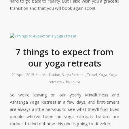
hard to go back to reality. But I also wish you a graceful
transition and that you will book again soon!
7 things to expect from
our yoga retreats
/
21 April, 2015
in
Meditation
,
Surya Retreats
,
Travel
,
Yoga
,
Yoga
/
retreats
by
Laura
So we’re leaving on our yearly Mindfulness and
Ashtanga Yoga Retreat in a few days, and first-timers
are always a little nervous to see what they’ll find. Even
people who’ve been on yoga retreats before are
curious to find out how this one is going to develop.