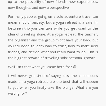
up to the possibility of new friends, new experiences,
new thoughts, and new a perspective.
For many people, going on a solo adventure travel can
mean a lot of anxiety, but a yoga retreat is a safe in-
between trip you can take while you get used to the
idea of travelling alone. At a yoga retreat, the teacher,
the organizer and the group might have your back, but
you still need to learn who to trust, how to make new
friends, and decide what you really want to do. This is
the biggest reward of travelling solo: personal growth.
Well, isn’t that what you came here for? 😉
I will never get tired of saying this: the connections
made on a yoga retreat are the best that will happen
to you when you finally take the plunge. What are you
waiting for?