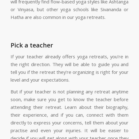
will frequently find flow-based yoga styles like Ashtanga
or Vinyasa, but other yoga schools like Sivananda or
Hatha are also common in our yoga retreats.
Pick a teacher
If your teacher already offers yoga retreats, you’re in
the right direction. They will be able to guide you and
tell you if the retreat they’re organizing is right for your
level and your expectations.
But if your teacher is not planning any retreat anytime
soon, make sure you get to know the teacher before
attending their retreat. Learn about their biography,
their experience, and if you can, connect with them
directly to express your concerns, tell them about your
practise and even your injuries. It will be easier to
decide if you will get along with your teacher once they