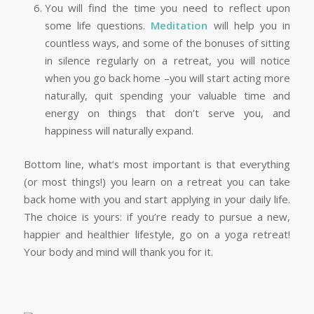
You will find the time you need to reflect upon
some life questions.
Meditation
will help you in
countless ways, and some of the bonuses of sitting
in silence regularly on a retreat, you will notice
when you go back home –you will start acting more
naturally, quit spending your valuable time and
energy on things that don’t serve you, and
happiness will naturally expand.
Bottom line, what’s most important is that everything
(or most things!) you learn on a retreat you can take
back home with you and start applying in your daily life.
The choice is yours: if you’re ready to pursue a new,
happier and healthier lifestyle, go on a yoga retreat!
Your body and mind will thank you for it.