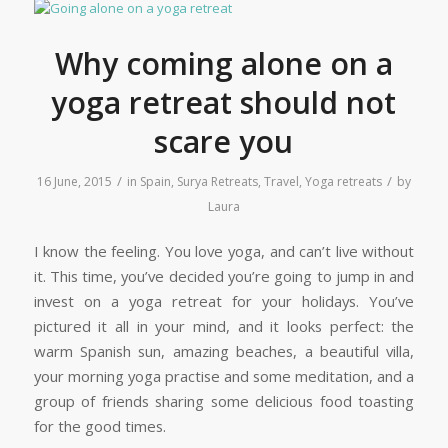
Why coming alone on a
yoga retreat should not
scare you
/
/
16 June, 2015
in
Spain
,
Surya Retreats
,
Travel
,
Yoga retreats
by
Laura
I know the feeling. You love yoga, and can’t live without
it. This time, you’ve decided you’re going to jump in and
invest on a yoga retreat for your holidays. You’ve
pictured it all in your mind, and it looks perfect: the
warm Spanish sun, amazing beaches, a beautiful villa,
your morning yoga practise and some meditation, and a
group of friends sharing some delicious food toasting
for the good times.