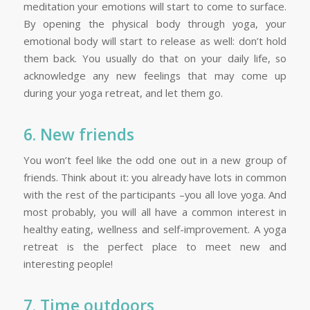
meditation your emotions will start to come to surface.
By opening the physical body through yoga, your
emotional body will start to release as well: don’t hold
them back. You usually do that on your daily life, so
acknowledge any new feelings that may come up
during your yoga retreat, and let them go.
6. New friends
You won’t feel like the odd one out in a new group of
friends. Think about it: you already have lots in common
with the rest of the participants –you all love yoga. And
most probably, you will all have a common interest in
healthy eating, wellness and self-improvement. A yoga
retreat is the perfect place to meet new and
interesting people!
7. Time outdoors