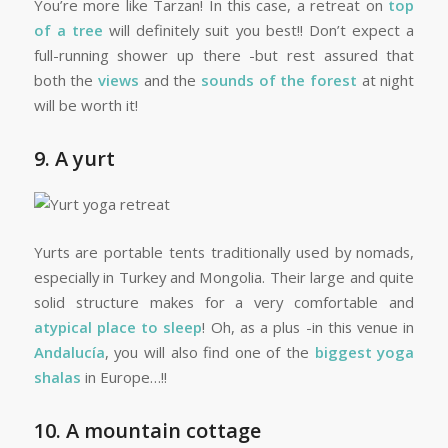
You’re more like Tarzan! In this case, a retreat on
top
of a tree
will definitely suit you best!! Don’t expect a
full-running shower up there -but rest assured that
both the
views
and the
sounds of the forest
at night
will be worth it!
9. A yurt
Yurts are portable tents traditionally used by nomads,
especially in Turkey and Mongolia. Their large and quite
solid structure makes for a very comfortable and
atypical place to sleep
! Oh, as a plus -in this venue in
Andalucía
, you will also find one of the
biggest yoga
shalas
in Europe…!!
10. A mountain cottage