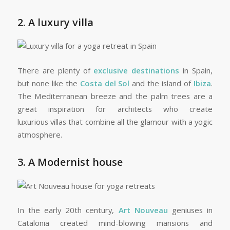
2. A luxury villa
There are plenty of
exclusive destinations
in Spain,
but none like the
Costa del Sol
and the island of
Ibiza
.
The Mediterranean breeze and the palm trees are a
great inspiration for architects who create
luxurious villas that combine all the glamour with a yogic
atmosphere.
3. A Modernist house
In the early 20th century,
Art Nouveau
geniuses in
Catalonia created mind-blowing mansions and