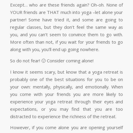
Except… who are these friends again? Oh-oh. None of
YOUR friends are THAT much into yoga –let alone your
partner! Some have tried it, and some are going to
regular classes, but they don’t feel the same way as
you, and you can’t seem to convince them to go with.
More often than not, if you wait for your friends to go
along with you, you’ll end up going nowhere.
So do not fear! 🙂 Consider coming alone!
I know it seems scary, but know that a yoga retreat is
probably one of the best situations for you to be on
your own: mentally, physically, and emotionally. When
you come with your friends you are more likely to
experience your yoga retreat through their eyes and
expectations, or you may find that you are too
distracted to experience the richness of the retreat.
However, if you come alone you are opening yourself