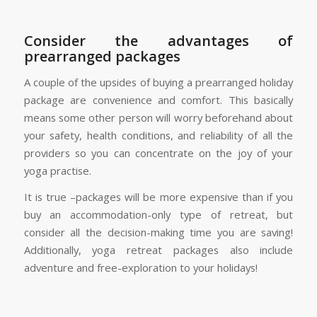
Consider the advantages of
prearranged packages
A couple of the upsides of buying a prearranged holiday
package are convenience and comfort. This basically
means some other person will worry beforehand about
your safety, health conditions, and reliability of all the
providers so you can concentrate on the joy of your
yoga practise.
It is true –packages will be more expensive than if you
buy an accommodation-only type of retreat, but
consider all the decision-making time you are saving!
Additionally, yoga retreat packages also include
adventure and free-exploration to your holidays!