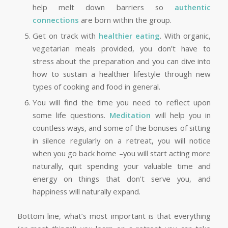
help melt down barriers so
authentic
connections
are born within the group.
Get on track with
healthier eating
. With organic,
vegetarian meals provided, you don’t have to
stress about the preparation and you can dive into
how to sustain a healthier lifestyle through new
types of cooking and food in general.
You will find the time you need to reflect upon
some life questions.
Meditation
will help you in
countless ways, and some of the bonuses of sitting
in silence regularly on a retreat, you will notice
when you go back home –you will start acting more
naturally, quit spending your valuable time and
energy on things that don’t serve you, and
happiness will naturally expand.
Bottom line, what’s most important is that everything