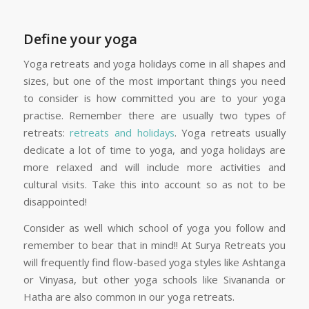
Define your yoga
Yoga retreats and yoga holidays come in all shapes and
sizes, but one of the most important things you need
to consider is how committed you are to your yoga
practise. Remember there are usually two types of
retreats:
retreats and holidays
. Yoga retreats usually
dedicate a lot of time to yoga, and yoga holidays are
more relaxed and will include more activities and
cultural visits. Take this into account so as not to be
disappointed!
Consider as well which school of yoga you follow and
remember to bear that in mind!! At Surya Retreats you
will frequently find flow-based yoga styles like Ashtanga
or Vinyasa, but other yoga schools like Sivananda or
Hatha are also common in our yoga retreats.