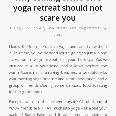
yoga retreat should not
scare you
/
/
16 June, 2015
in
Spain
,
Surya Retreats
,
Travel
,
Yoga retreats
by
Laura
I know the feeling. You love yoga, and can’t live without
it. This time, you’ve decided you’re going to jump in and
invest on a yoga retreat for your holidays. You’ve
pictured it all in your mind, and it looks perfect: the
warm Spanish sun, amazing beaches, a beautiful villa,
your morning yoga practise and some meditation, and a
group of friends sharing some delicious food toasting
for the good times.
Except… who are these friends again? Oh-oh. None of
YOUR friends are THAT much into yoga –let alone your
partner! Some have tried it, and some are going to