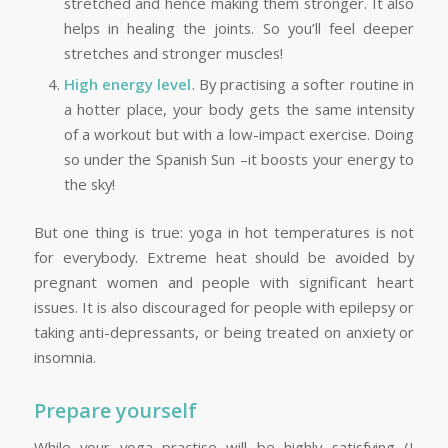
stretched and hence making them stronger. It also
helps in healing the joints. So you’ll feel deeper
stretches and stronger muscles!
High energy level
. By practising a softer routine in
a hotter place, your body gets the same intensity
of a workout but with a low-impact exercise. Doing
so under the Spanish Sun –it boosts your energy to
the sky!
But one thing is true: yoga in hot temperatures is not
for everybody. Extreme heat should be avoided by
pregnant women and people with significant heart
issues. It is also discouraged for people with epilepsy or
taking anti-depressants, or being treated on anxiety or
insomnia.
Prepare yourself
While your yoga practise will be highly satisfying (I