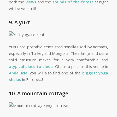
both the
views
and the
sounds of the forest
at night
will be worth it!
9. A yurt
Yurts are portable tents traditionally used by nomads,
especially in Turkey and Mongolia. Their large and quite
solid structure makes for a very comfortable and
atypical place to sleep
! Oh, as a plus -in this venue in
Andalucía
, you will also find one of the
biggest yoga
shalas
in Europe…!!
10. A mountain cottage