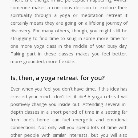
someone makes a conscious decision to explore their
spirituality through a yoga or meditation retreat it
certainly means they are going on a lifelong journey of
discovery. For many others, though, you might still be
struggling to find time to snug in some more time for
one more yoga class in the middle of your busy day.
Taking part in these classes makes you feel better,
more grounded, more flexible…
Is, then, a yoga retreat for you?
Even when you feel you don’t have time, if this idea has
crossed your mind –don’t let it die! A yoga retreat will
positively change you inside-out. Attending several in-
depth classes in a short period of time in a setting far
from one’s home can fuel energetic and emotional
connections. Not only will you spend lots of time with
other people with similar interests, but you will also