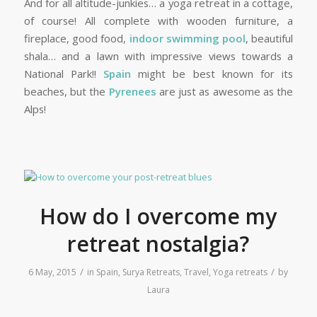
And for all altitude-junkies… a yoga retreat in a cottage,
of course! All complete with wooden furniture, a
fireplace, good food,
indoor swimming pool
, beautiful
shala… and a lawn with impressive views towards a
National Park!!
Spain
might be best known for its
beaches, but the
Pyrenees
are just as awesome as the
Alps!
How do I overcome my
retreat nostalgia?
/
/
6 May, 2015
in
Spain
,
Surya Retreats
,
Travel
,
Yoga retreats
by
Laura