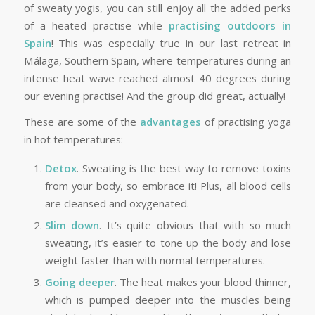
of sweaty yogis, you can still enjoy all the added perks
of a heated practise while
practising outdoors in
Spain
! This was especially true in our last retreat in
Málaga, Southern Spain, where temperatures during an
intense heat wave reached almost 40 degrees during
our evening practise! And the group did great, actually!
These are some of the
advantages
of practising yoga
in hot temperatures:
Detox
. Sweating is the best way to remove toxins
from your body, so embrace it! Plus, all blood cells
are cleansed and oxygenated.
Slim down
. It’s quite obvious that with so much
sweating, it’s easier to tone up the body and lose
weight faster than with normal temperatures.
Going deeper
. The heat makes your blood thinner,
which is pumped deeper into the muscles being