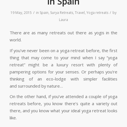
in Spain
/
/
19 May, 2015
in
Spain
,
Surya Retreats
,
Travel
,
Yoga retreats
by
Laura
There are as many retreats out there as yogis in the
world.
If you’ve never been on a yoga retreat before, the first
thing that may come to your mind when I say “yoga
retreat” might be a luxury resort with plenty of
pampering options for your senses. Or perhaps you’re
thinking of an eco-lodge with simpler facilities
and surrounded by nature…
On the other hand, if you’ve attended a couple of yoga
retreats before, you know there’s quite a variety out
there, and you know what your ideal yoga retreat looks
like.