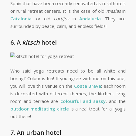
Spain that have been recently renovated as rural hotels
or rural retreat centers. It is the case of old
masías
in
Catalonia
, or old
cortijos
in
Andalucía
. They are
surrounded by peace, calm, and endless fields!
6. A
kitsch
hotel
Who said yoga retreats need to be all white and
boring? Colour is fun! If you agree with me on this one,
you will love this venue on the
Costa Brava
: each room
is decorated with different themes, the kitchen, living
room and terrace are
colourful and sassy
, and the
outdoor meditating circle
is a real treat for all yogis
out there!
7. An urban hotel