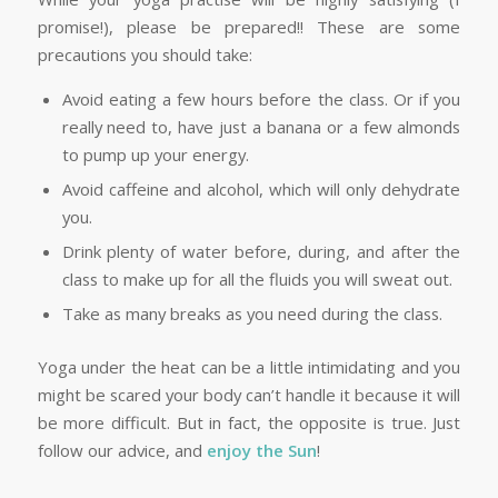
promise!), please be prepared!! These are some
precautions you should take:
Avoid eating a few hours before the class. Or if you
really need to, have just a banana or a few almonds
to pump up your energy.
Avoid caffeine and alcohol, which will only dehydrate
you.
Drink plenty of water before, during, and after the
class to make up for all the fluids you will sweat out.
Take as many breaks as you need during the class.
Yoga under the heat can be a little intimidating and you
might be scared your body can’t handle it because it will
be more difficult. But in fact, the opposite is true. Just
follow our advice, and
enjoy the Sun
!