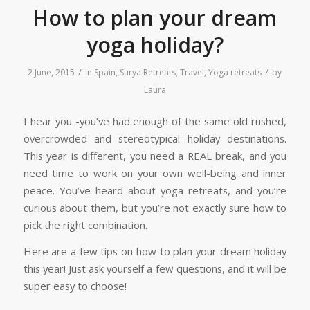
How to plan your dream
yoga holiday?
/
/
2 June, 2015
in
Spain
,
Surya Retreats
,
Travel
,
Yoga retreats
by
Laura
I hear you -you’ve had enough of the same old rushed,
overcrowded and stereotypical holiday destinations.
This year is different, you need a REAL break, and you
need time to work on your own well-being and inner
peace. You’ve heard about yoga retreats, and you’re
curious about them, but you’re not exactly sure how to
pick the right combination.
Here are a few tips on how to plan your dream holiday
this year! Just ask yourself a few questions, and it will be
super easy to choose!