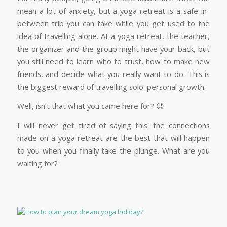
mean a lot of anxiety, but a yoga retreat is a safe in-
between trip you can take while you get used to the
idea of travelling alone. At a yoga retreat, the teacher,
the organizer and the group might have your back, but
you still need to learn who to trust, how to make new
friends, and decide what you really want to do. This is
the biggest reward of travelling solo: personal growth.
Well, isn’t that what you came here for? 😉
I will never get tired of saying this: the connections
made on a yoga retreat are the best that will happen
to you when you finally take the plunge. What are you
waiting for?