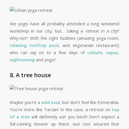
We yogis have all probably attended a long weekend
workshop in our city, but… taking a
retreat in a city
?
Why not? With the right facilities (amazing yoga room,
relaxing rooftop pool
, and vegetarian restaurant!)
who can say no to a few days of
culture
,
tapas
,
sightseeing
and yoga?
8. A tree house
Maybe you’re a
wild soul
, but don’t feel like Esmeralda.
You’re more like Tarzan! In this case, a retreat on
top
of a tree
will definitely suit you best!! Don’t expect a
full-running shower up there -but rest assured that