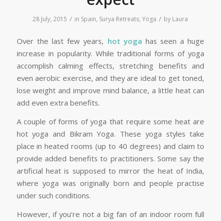
/
/
28 July, 2015
in
Spain
,
Surya Retreats
,
Yoga
by
Laura
Over the last few years,
hot yoga
has seen a huge
increase in popularity. While traditional forms of yoga
accomplish calming effects, stretching benefits and
even aerobic exercise, and they are ideal to get toned,
lose weight and improve mind balance, a little heat can
add even extra benefits.
A couple of forms of yoga that require some heat are
hot yoga and Bikram Yoga. These yoga styles take
place in heated rooms (up to 40 degrees) and claim to
provide added benefits to practitioners. Some say the
artificial heat is supposed to mirror the heat of India,
where yoga was originally born and people practise
under such conditions.
However, if you’re not a big fan of an indoor room full