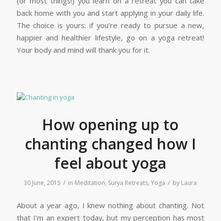
(or most things!) you learn on a retreat you can take
back home with you and start applying in your daily life.
The choice is yours: if you’re ready to pursue a new,
happier and healthier lifestyle, go on a yoga retreat!
Your body and mind will thank you for it.
How opening up to
chanting changed how I
feel about yoga
/
/
30 June, 2015
in
Meditation
,
Surya Retreats
,
Yoga
by
Laura
About a year ago, I knew nothing about chanting. Not
that I’m an expert today, but my perception has most