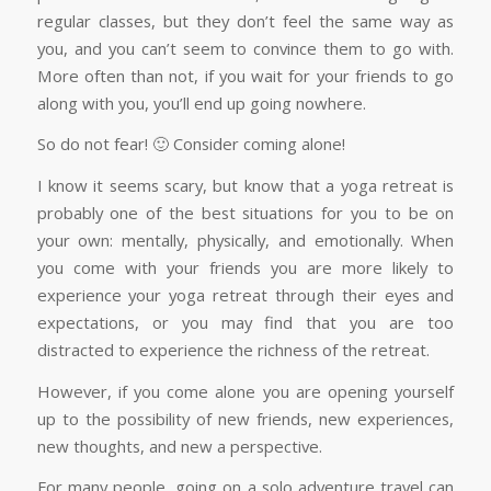
regular classes, but they don’t feel the same way as
you, and you can’t seem to convince them to go with.
More often than not, if you wait for your friends to go
along with you, you’ll end up going nowhere.
So do not fear! 🙂 Consider coming alone!
I know it seems scary, but know that a yoga retreat is
probably one of the best situations for you to be on
your own: mentally, physically, and emotionally. When
you come with your friends you are more likely to
experience your yoga retreat through their eyes and
expectations, or you may find that you are too
distracted to experience the richness of the retreat.
However, if you come alone you are opening yourself
up to the possibility of new friends, new experiences,
new thoughts, and new a perspective.
For many people, going on a solo adventure travel can