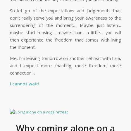
So let go of the expectations and judgements that
don’t really serve you and bring your awareness to the
surrendering of the moment… Maybe just listen…
maybe start moving… maybe chant a little… you will
then experience the freedom that comes with living
the moment.
Me, I’m leaving tomorrow on another retreat with Laia,
and I expect more chanting, more freedom, more
connection…
I cannot wait!
Why coming alone on a