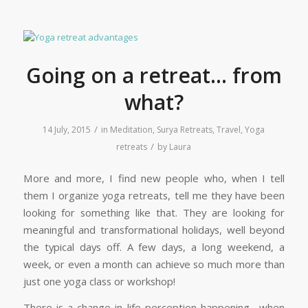
Going on a retreat… from
what?
/
14 July, 2015
in
Meditation
,
Surya Retreats
,
Travel
,
Yoga
/
retreats
by
Laura
More and more, I find new people who, when I tell
them I organize yoga retreats, tell me they have been
looking for something like that. They are looking for
meaningful and transformational holidays, well beyond
the typical days off. A few days, a long weekend, a
week, or even a month can achieve so much more than
just one yoga class or workshop!
There is a change in life perception happening –when