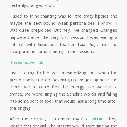
certainly changed a lot.
I used to think chanting was for the crazy hippies and
maybe the sect-bound weak personalities. I know –I
was quite prejudiced. But hey, I’ve changed! Changed
happened after the very first session. I was leading a
retreat with Sivananda teacher Laia Puig, and she
incorporating some chanting in the sessions.
It was powerful.
Just listening to her was mesmerizing, but when the
group slowly started loosening up and joining here and
there, we all could feel the energy. We were in a
trance, we were singing the Sanskrit words and falling
into some sort of spell that would last a long time after
the singing.
After the retreat, I attended my first
kirtan
… boy,
wasn’t that special! The singers would start singing the