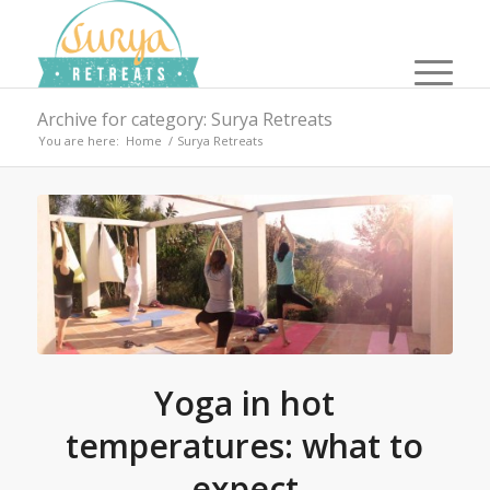
Archive for category: Surya Retreats
You are here:
Home
/
Surya Retreats
Yoga in hot
temperatures: what to
expect