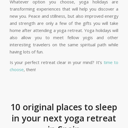
Whatever option you choose, yoga holidays are
transforming experiences that will help you discover a
new you. Peace and stillness, but also improved energy
and strength are only a few of the gifts you will take
home after attending a yoga retreat. Yoga holidays will
also allow you to meet fellow yogis and other
interesting travelers on the same spiritual path while
having lots of fun.
Is your perfect retreat clear in your mind? It’s
time to
choose
, then!
10 original places to sleep
in your next yoga retreat