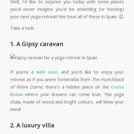
Well, I’d like to surprise you today with some places
you’d never imagine you’d be attending (or hosting)
your next yoga retreat! We have all of these in Spain. 😉
Take a look:
1. A Gipsy caravan
If you’re a
wild soul
, and you’d like to enjoy your
retreat as if you were Esmeralda from
The Hunchback
of Notre Dame
, there’s a hidden place on the
Costa
Brava
where your dreams can come true. The yoga
shala, made of wood and bright colours, will blow your
mind!
2. A luxury villa