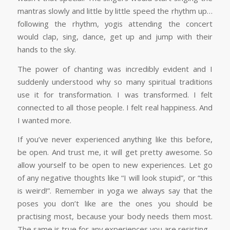
mantras slowly and little by little speed the rhythm up…
following the rhythm, yogis attending the concert
would clap, sing, dance, get up and jump with their
hands to the sky.
The power of chanting was incredibly evident and I
suddenly understood why so many spiritual traditions
use it for transformation. I was transformed. I felt
connected to all those people. I felt real happiness. And
I wanted more.
If you’ve never experienced anything like this before,
be open. And trust me, it will get pretty awesome. So
allow yourself to be open to new experiences. Let go
of any negative thoughts like “I will look stupid”, or “this
is weird!”. Remember in yoga we always say that the
poses you don’t like are the ones you should be
practising most, because your body needs them most.
The same is true for any experiences you are resisting.