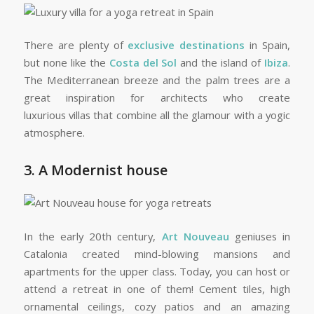
There are plenty of
exclusive destinations
in Spain,
but none like the
Costa del Sol
and the island of
Ibiza
.
The Mediterranean breeze and the palm trees are a
great inspiration for architects who create
luxurious villas that combine all the glamour with a yogic
atmosphere.
3. A Modernist house
In the early 20th century,
Art Nouveau
geniuses in
Catalonia created mind-blowing mansions and
apartments for the upper class. Today, you can host or
attend a retreat in one of them! Cement tiles, high
ornamental ceilings, cozy patios and an amazing