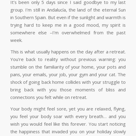
It’s been only 5 days since I said goodbye to my last
group. I’m still in Andalucía, the land of the eternal Sun
in Southern Spain. But even if the sunlight and warmth is
trying hard to keep me in a good mood, my spirit is
somewhere else –I’m overwhelmed from the past
week.
This is what usually happens on the day after a retreat.
You’re back to reality without previous warning: you
stumble on the familiarity of your home, your pots and
pans, your emails, your job, your gym and your cat. The
shock of going back home collides with your struggle to
bring back with you those moments of bliss and
connections you felt while on retreat.
Your body might feel sore, yet you are relaxed, flying,
you feel your body soar with every breath… and you
wish you would feel like this forever. You start noticing
the happiness that invaded you on your holiday slowly