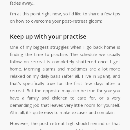
fades away…
I’m at this point right now, so I’d like to share a few tips
on how to overcome your post-retreat gloom:
Keep up with your practise
One of my biggest struggles when I go back home is
finding the time to practise. The schedule we usually
follow on retreat is completely shattered once I get
home. Morning alarms and mealtimes are a lot more
relaxed on my daily basis (after all, I live in Spain!), and
that’s specifically true for the first few days after a
retreat. But the opposite may also be true for you: you
have a family and children to care for, or a very
demanding job that leaves very little room for yourself.
All in all, it’s quite easy to make excuses and complain.
However, the post-retreat high should remind us that