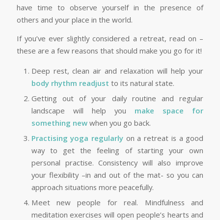
have time to observe yourself in the presence of
others and your place in the world.
If you’ve ever slightly considered a retreat, read on –
these are a few reasons that should make you go for it!
Deep rest, clean air and relaxation will help your
body rhythm readjust
to its natural state.
Getting out of your daily routine and regular
landscape will help you
make space for
something new
when you go back.
Practising yoga regularly
on a retreat is a good
way to get the feeling of starting your own
personal practise. Consistency will also improve
your flexibility –in and out of the mat- so you can
approach situations more peacefully.
Meet new people for real. Mindfulness and
meditation exercises will open people’s hearts and