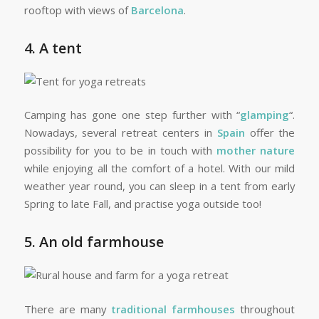
rooftop with views of
Barcelona
.
4. A tent
Camping has gone one step further with “
glamping
“.
Nowadays, several retreat centers in
Spain
offer the
possibility for you to be in touch with
mother nature
while enjoying all the comfort of a hotel. With our mild
weather year round, you can sleep in a tent from early
Spring to late Fall, and practise yoga outside too!
5. An old farmhouse
There are many
traditional farmhouses
throughout