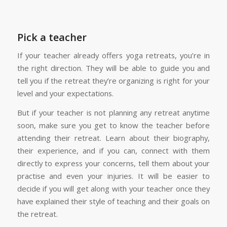
Pick a teacher
If your teacher already offers yoga retreats, you’re in
the right direction. They will be able to guide you and
tell you if the retreat they’re organizing is right for your
level and your expectations.
But if your teacher is not planning any retreat anytime
soon, make sure you get to know the teacher before
attending their retreat. Learn about their biography,
their experience, and if you can, connect with them
directly to express your concerns, tell them about your
practise and even your injuries. It will be easier to
decide if you will get along with your teacher once they
have explained their style of teaching and their goals on
the retreat.