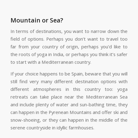
Mountain or Sea?
In terms of destinations, you want to narrow down the
field of options. Perhaps you don’t want to travel too
far from your country of origin, perhaps you’d like to
the roots of yoga in India, or perhaps you think it’s safer
to start with a Mediterranean country.
If your choice happens to be Spain, beware that you will
still find very many different destination options with
different atmospheres in this country too: yoga
retreats can take place near the Mediterranean Sea
and include plenty of water and sun-bathing time, they
can happen in the Pyrenean Mountains and offer ski and
snow-shoeing, or they can happen in the middle of the
serene countryside in idyllic farmhouses.