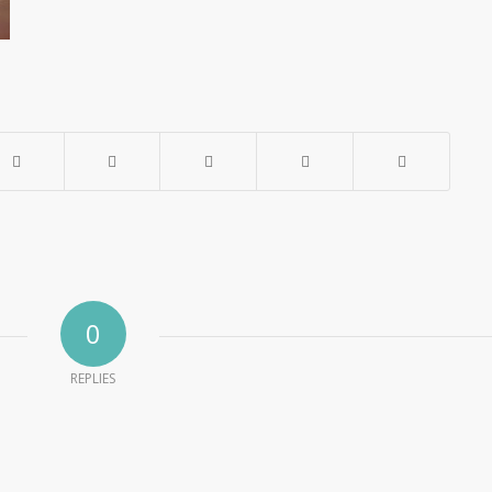
0
REPLIES