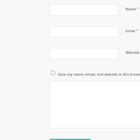
*
Name
*
Email
Website
Save my name, email, and website in this brows