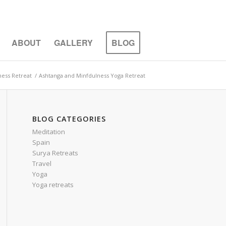
ABOUT
GALLERY
BLOG
ness Retreat
/
Ashtanga and Minfdulness Yoga Retreat
BLOG CATEGORIES
Meditation
Spain
Surya Retreats
Travel
Yoga
Yoga retreats