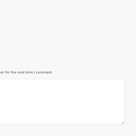
er for the next time I comment.