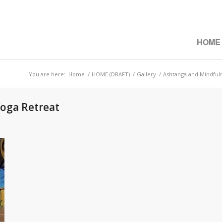
HOME
You are here:
Home
/
HOME (DRAFT)
/
Gallery
/
Ashtanga and Mindful
oga Retreat