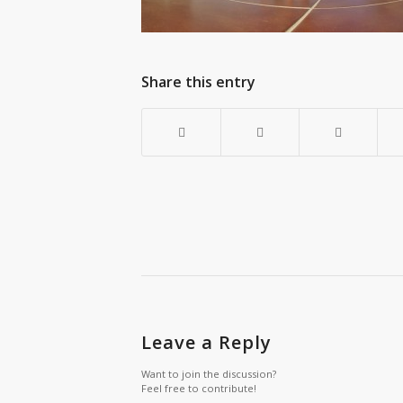
Share this entry
Leave a Reply
Want to join the discussion?
Feel free to contribute!