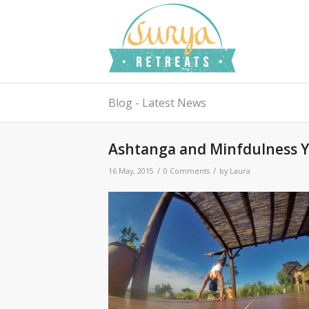
Blog - Latest News
Ashtanga and Minfdulness Y
/
/
16 May, 2015
0 Comments
by
Laura