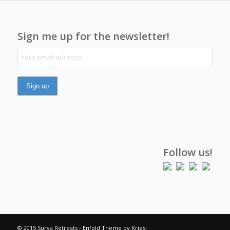
Sign me up for the newsletter!
Follow us!
© 2015 Surya Retreats -
Enfold Theme by Kriesi