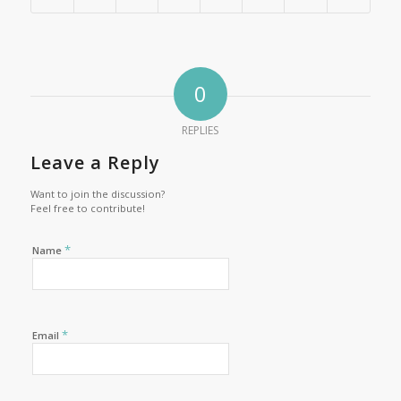
0
REPLIES
Leave a Reply
Want to join the discussion?
Feel free to contribute!
*
Name
*
Email