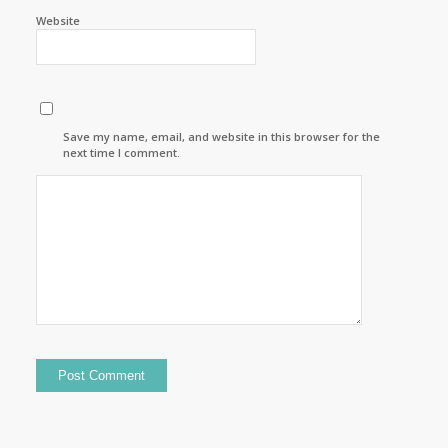
Website
Save my name, email, and website in this browser for the
next time I comment.