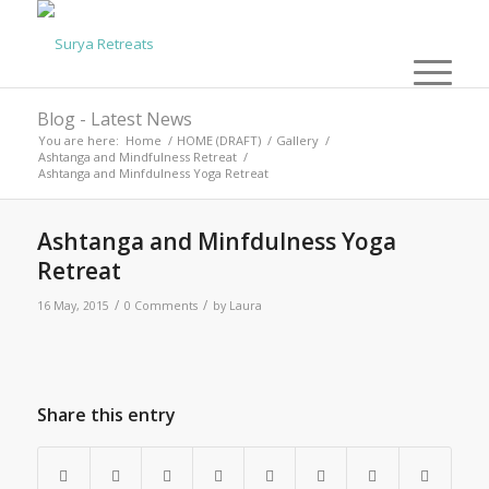
Blog - Latest News
You are here:
Home
/
HOME (DRAFT)
/
Gallery
/
Ashtanga and Mindfulness Retreat
/
Ashtanga and Minfdulness Yoga Retreat
Ashtanga and Minfdulness Yoga
Retreat
/
/
16 May, 2015
0 Comments
by
Laura
Share this entry