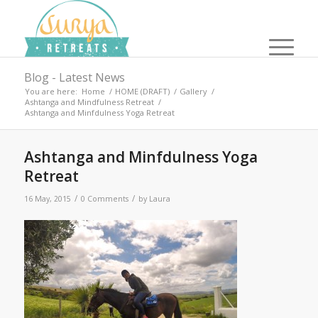
Blog - Latest News
You are here:
Home
/
HOME (DRAFT)
/
Gallery
/
Ashtanga and Mindfulness Retreat
/
Ashtanga and Minfdulness Yoga Retreat
Ashtanga and Minfdulness Yoga
Retreat
/
/
16 May, 2015
0 Comments
by
Laura