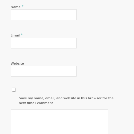
*
Name
*
Email
Website
Save my name, email, and website in this browser for the
next time I comment.