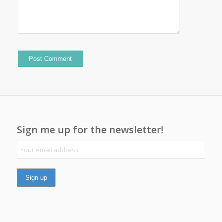
Sign me up for the newsletter!