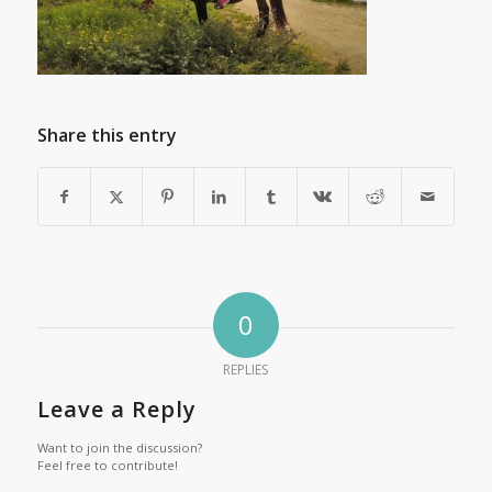
Share this entry
0
REPLIES
Leave a Reply
Want to join the discussion?
Feel free to contribute!